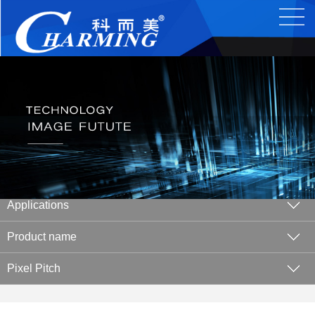
Applications
Product name
Pixel Pitch