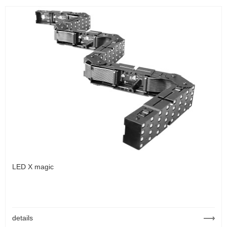
LED X magic
details