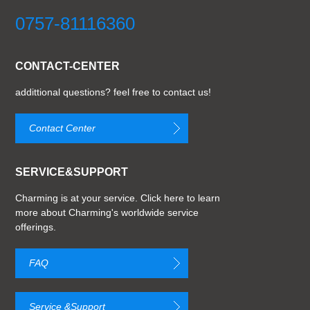
0757-81116360
CONTACT-CENTER
addittional questions? feel free to contact us!
Contact Center
SERVICE&SUPPORT
Charming is at your service. Click here to learn
more about Charming's worldwide service
offerings.
FAQ
Service &Support