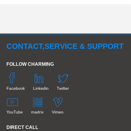
CONTACT,SERVICE & SUPPORT
FOLLOW CHARMING
Facebook
Linkedin
Twitter
YouTube
madrix
Vimeo
DIRECT CALL