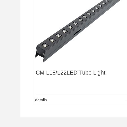
LED OutdoorGrid screen
K Series Rental Screen
Pixel colud tube
LED Hexagon display
CM2
LED Pixel light 50C
CM4S
LED Pixel bar
CM L18/L22LED Tube Light
details