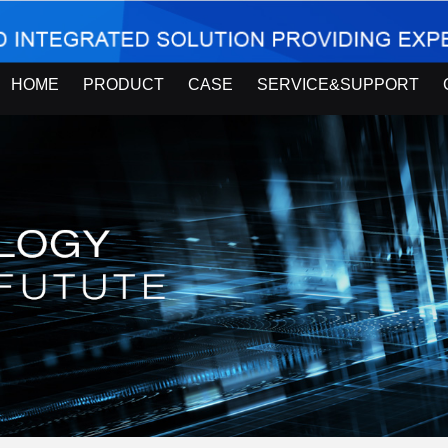
HOME
PRODUCT
CASE
SERVICE&SUPPORT