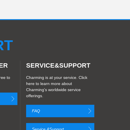
RT
ER
SERVICE&SUPPORT
ree to
Charming is at your service. Click
here to learn more about
Charming's worldwide service
offerings.
FAQ
Service &Support