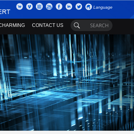
Language
CHARMING
CONTACT US