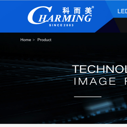
Home
Product
>