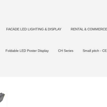
FACADE LED LIGHTING & DISPLAY
RENTAL & COMMERCE
Foldable LED Poster Display
CH Series
Small pitch - CE
Tempered glas
CM F180 LED Flood light
CP Series-Rental S
Flood light
CM F90 LED Flood light
Outdoor Fixed Transp
CM F106 LED Flood light
CM F75 LED Flood light
LED S
sher
Small pitch C2 cabinet
CM U23 LED Pixel Bars
CM
ht
CM U22/U30LED Tube light
CM U23/U30LED Tube light