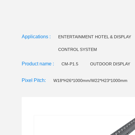
Applications :
ENTERTAINMENT HOTEL & DISPLAY
CONTROL SYSTEM
Product name :
CM-P1.5
OUTDOOR DISPLAY
CM-EE Series
Video floor tiles-
Pixel Pitch:
W18*H26*1000mm/W22*H23*1000mm
LED Holographictransparent screen
CM F120 LED 
CM F145 LED Flood light
Small pitch - C series
CM W32 LED Wall Washer
CM W25 LED Wall Wa
CM U23 LEDTube light
CM U18/U22LED Tube Lig