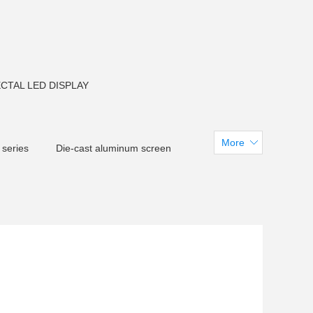
CTAL LED DISPLAY
More
 series
Die-cast aluminum screen
creen
CM F150 LED Flood light
arent LED Screen
tadiumdisplay
 U38LED Tube light
LED Pixel light