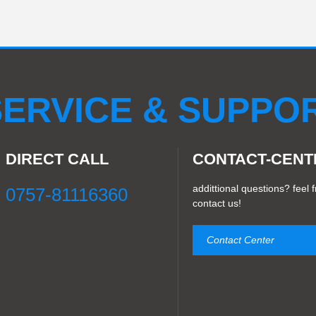
ERVICE & SUPPO
DIRECT CALL
CONTACT-CENT
addittional questions? feel f
0757-81116360
contact us!
Contact Center