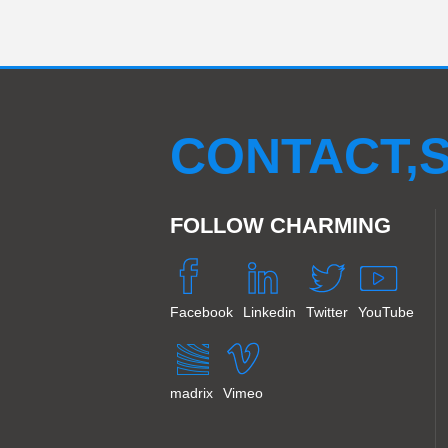
CONTACT,S
FOLLOW CHARMING
Facebook
Linkedin
Twitter
YouTube
madrix
Vimeo