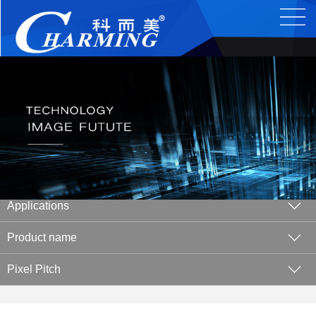
Applications
Product name
Pixel Pitch