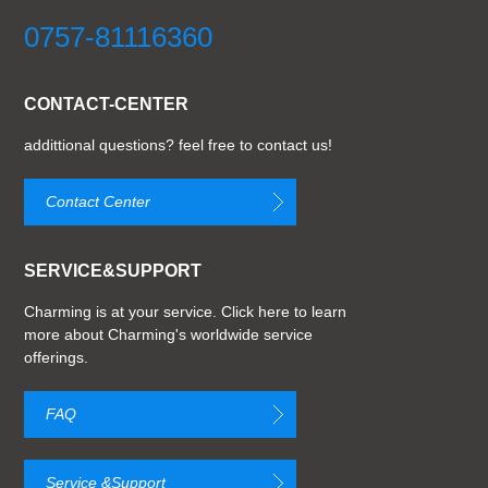
0757-81116360
CONTACT-CENTER
addittional questions? feel free to contact us!
Contact Center
SERVICE&SUPPORT
Charming is at your service. Click here to learn
more about Charming's worldwide service
offerings.
FAQ
Service &Support