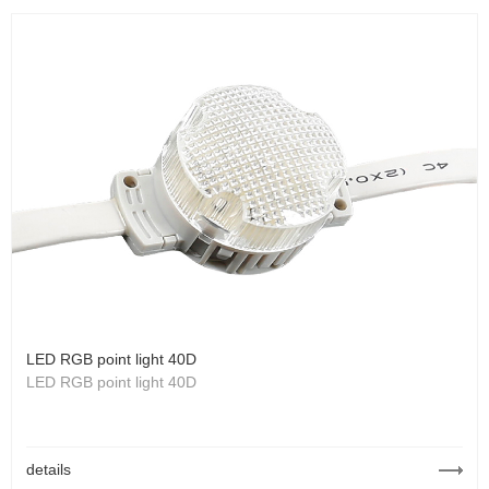
LED RGB point light 40D
LED RGB point light 40D
details