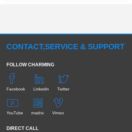
CONTACT,SERVICE & SUPPORT
FOLLOW CHARMING
Facebook
Linkedin
Twitter
YouTube
madrix
Vimeo
DIRECT CALL