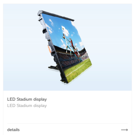
LED Stadium display
LED Stadium display
details