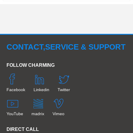
CONTACT,SERVICE & SUPPORT
FOLLOW CHARMING
Facebook
Linkedin
Twitter
YouTube
madrix
Vimeo
DIRECT CALL