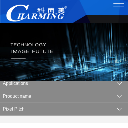
Applications
Product name
Pixel Pitch