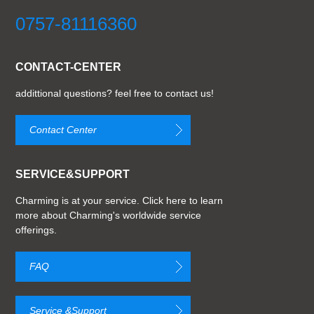
0757-81116360
CONTACT-CENTER
addittional questions? feel free to contact us!
Contact Center
SERVICE&SUPPORT
Charming is at your service. Click here to learn
more about Charming's worldwide service
offerings.
FAQ
Service &Support