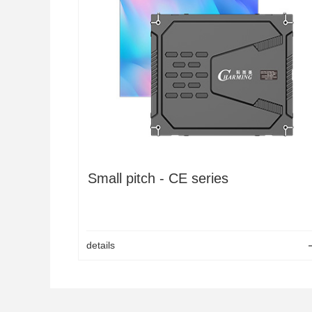
LED OutdoorGrid screen
K Series Rental Screen
Pixel colud tube
LED Hexagon display
CM2
LED Pixel light 50C
CM4S
LED Pixel bar
Small pitch - CE series
details