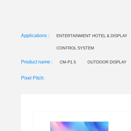
Applications :
ENTERTAINMENT HOTEL & DISPLAY
CONTROL SYSTEM
Product name :
CM-P1.5
OUTDOOR DISPLAY
CM-EE Series
Video floor tiles-
Pixel Pitch:
LED Holographictransparent screen
CM F120 LED 
CM F145 LED Flood light
Small pitch - C series
CM W32 LED Wall Washer
CM W25 LED Wall Wa
CM U23 LEDTube light
CM U18/U22LED Tube Lig