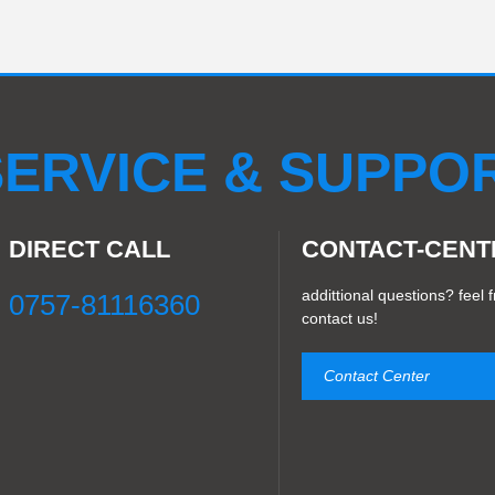
ERVICE & SUPPO
DIRECT CALL
CONTACT-CENT
addittional questions? feel f
0757-81116360
contact us!
Contact Center