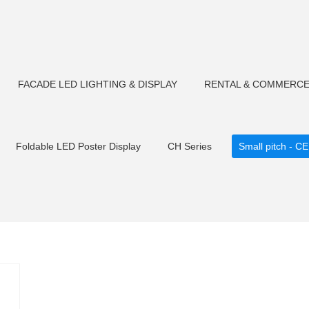
FACADE LED LIGHTING & DISPLAY
RENTAL & COMMERCE
Foldable LED Poster Display
CH Series
Small pitch - CE
Tempered glas
CM F180 LED Flood light
CP Series-Rental S
Flood light
CM F90 LED Flood light
Outdoor Fixed Transp
CM F106 LED Flood light
CM F75 LED Flood light
LED S
sher
Small pitch C2 cabinet
CM U23 LED Pixel Bars
CM
ht
CM U22/U30LED Tube light
CM U23/U30LED Tube light