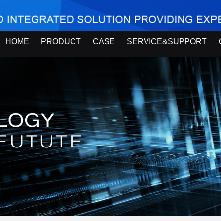
HOME
PRODUCT
CASE
SERVICE&SUPPORT