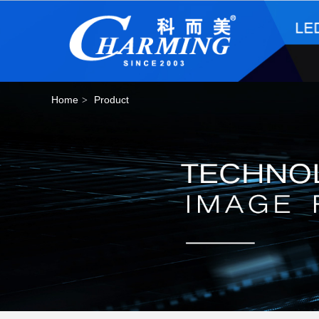
Home
Product
>