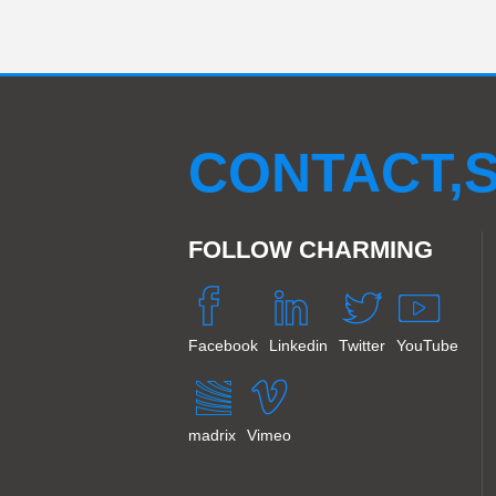
CONTACT,S
FOLLOW CHARMING
Facebook
Linkedin
Twitter
YouTube
madrix
Vimeo