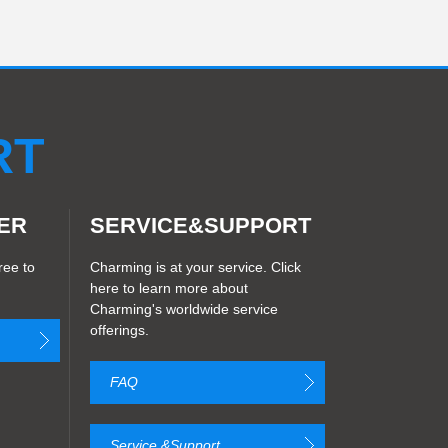
RT
ER
SERVICE&SUPPORT
ree to
Charming is at your service. Click
here to learn more about
Charming's worldwide service
offerings.
FAQ
Service &Support