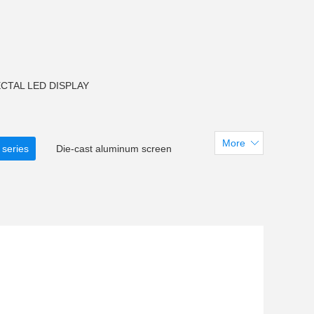
CTAL LED DISPLAY
More
 series
Die-cast aluminum screen
creen
CM F150 LED Flood light
arent LED Screen
tadiumdisplay
 U38LED Tube light
LED Pixel light