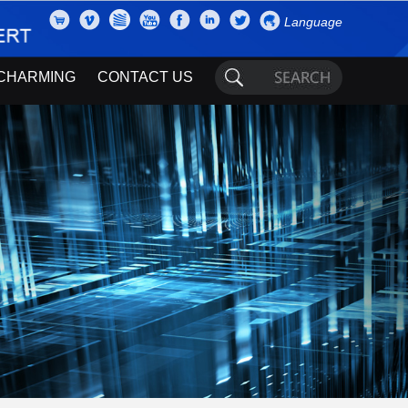
Language
CHARMING
CONTACT US