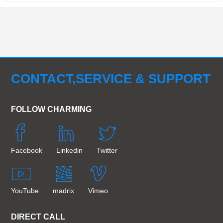
CONTACT,SERVICE & SUPPORT
FOLLOW CHARMING
Facebook
Linkedin
Twitter
YouTube
madrix
Vimeo
DIRECT CALL