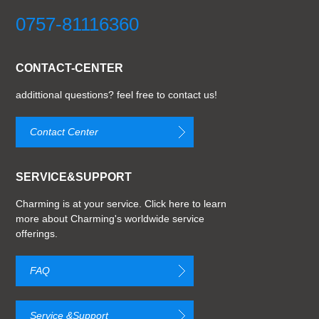
0757-81116360
CONTACT-CENTER
addittional questions? feel free to contact us!
Contact Center
SERVICE&SUPPORT
Charming is at your service. Click here to learn
more about Charming's worldwide service
offerings.
FAQ
Service &Support