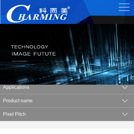
Applications
Product name
Pixel Pitch