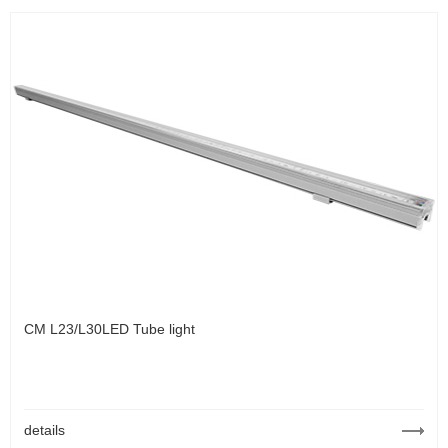
CM L23/L30LED Tube light
details