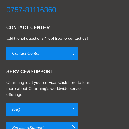
0757-81116360
CONTACT-CENTER
addittional questions? feel free to contact us!
Contact Center
SERVICE&SUPPORT
Charming is at your service. Click here to learn
more about Charming's worldwide service
offerings.
FAQ
Service &Support