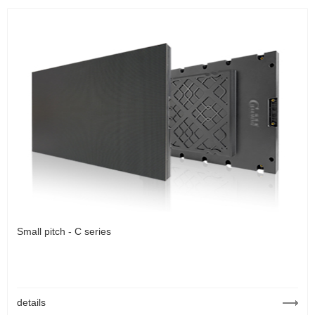
Small pitch - C series
details