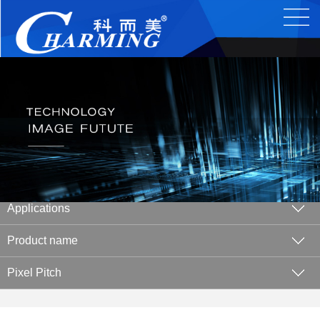
Applications
Product name
Pixel Pitch