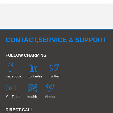
CONTACT,SERVICE & SUPPORT
FOLLOW CHARMING
Facebook
Linkedin
Twitter
YouTube
madrix
Vimeo
DIRECT CALL