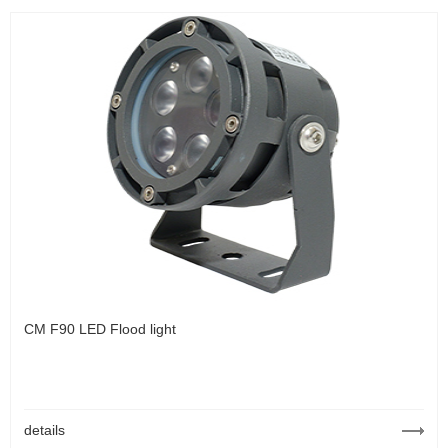
CM F90 LED Flood light
details