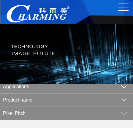
Applications
Product name
Pixel Pitch