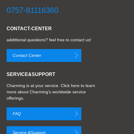
0757-81116360
CONTACT-CENTER
addittional questions? feel free to contact us!
Contact Center
SERVICE&SUPPORT
Charming is at your service. Click here to learn
more about Charming's worldwide service
offerings.
FAQ
Service &Support