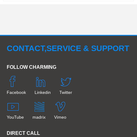
CONTACT,SERVICE & SUPPORT
FOLLOW CHARMING
Facebook
Linkedin
Twitter
YouTube
madrix
Vimeo
DIRECT CALL