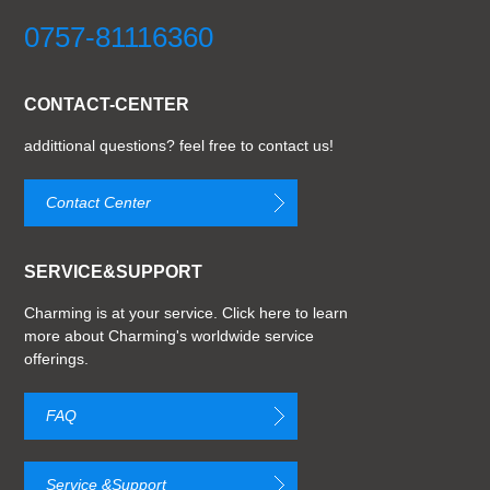
0757-81116360
CONTACT-CENTER
addittional questions? feel free to contact us!
Contact Center
SERVICE&SUPPORT
Charming is at your service. Click here to learn
more about Charming's worldwide service
offerings.
FAQ
Service &Support