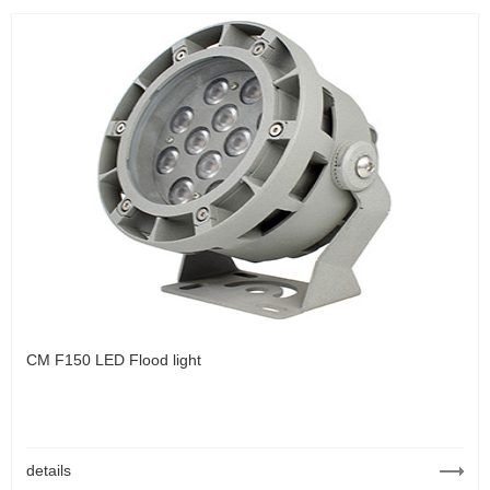
CM F150 LED Flood light
details