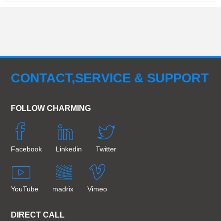
CONTACT,SERVICE & SUPPORT
FOLLOW CHARMING
Facebook
Linkedin
Twitter
YouTube
madrix
Vimeo
DIRECT CALL