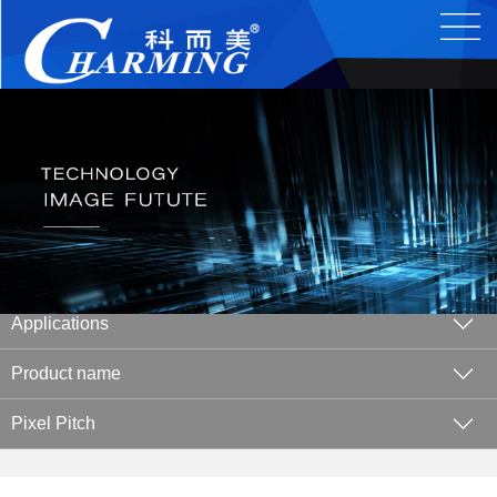
Applications
Product name
Pixel Pitch