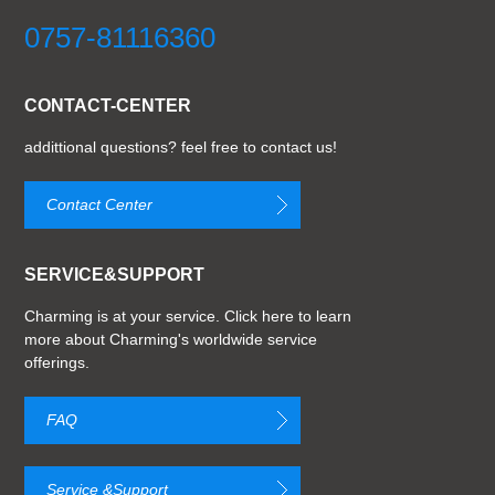
0757-81116360
CONTACT-CENTER
addittional questions? feel free to contact us!
Contact Center
SERVICE&SUPPORT
Charming is at your service. Click here to learn
more about Charming's worldwide service
offerings.
FAQ
Service &Support