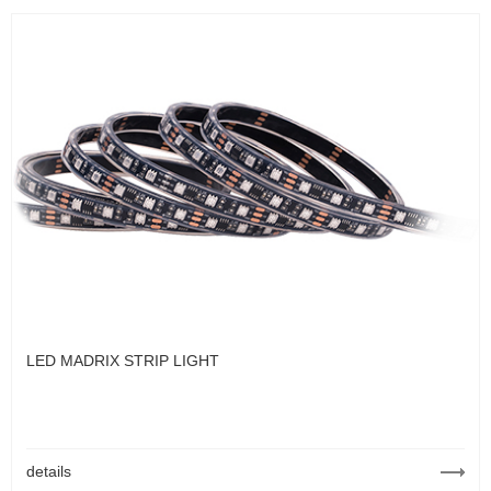
LED MADRIX STRIP LIGHT
details