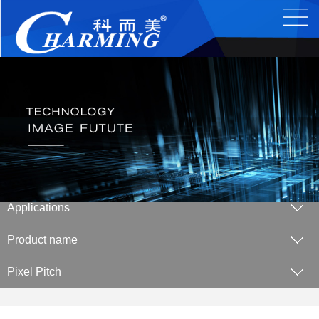
Applications
Product name
Pixel Pitch