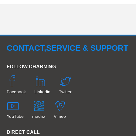
CONTACT,SERVICE & SUPPORT
FOLLOW CHARMING
Facebook
Linkedin
Twitter
YouTube
madrix
Vimeo
DIRECT CALL