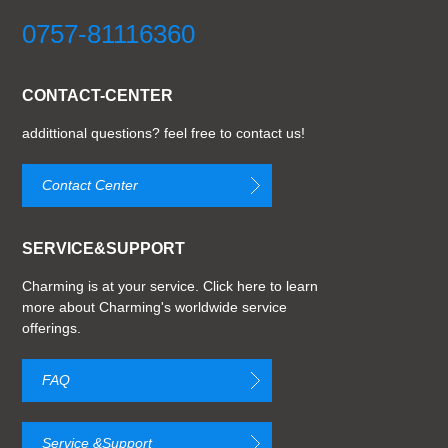
0757-81116360
CONTACT-CENTER
addittional questions? feel free to contact us!
Contact Center
SERVICE&SUPPORT
Charming is at your service. Click here to learn
more about Charming's worldwide service
offerings.
FAQ
Service &Support