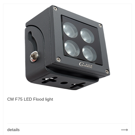
CM F75 LED Flood light
details