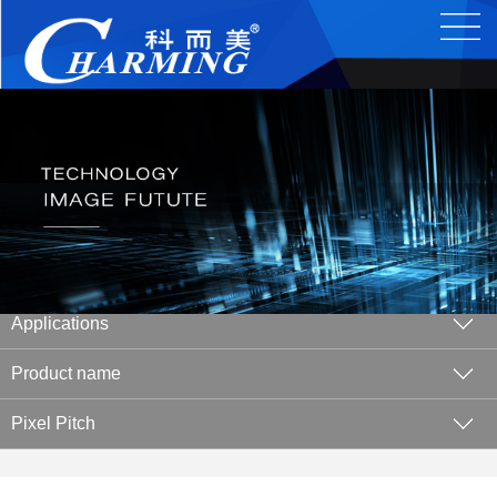
Applications
Product name
Pixel Pitch