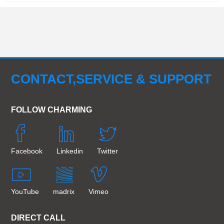
CONTACT,SERVICE & SUPPORT
FOLLOW CHARMING
Facebook
Linkedin
Twitter
YouTube
madrix
Vimeo
DIRECT CALL