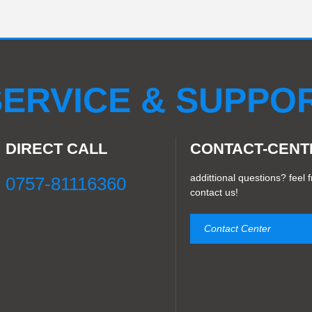
LED X magic
LED soft module
LED indoor module
0S
LED Turle plxel screen
CM8S
LED Ceiling round dis
LED Pixel Light 40D
LED Pixel light30C
CM2S
LED 3
ERVICE & SUPPO
DIRECT CALL
CONTACT-CENT
addittional questions? feel f
0757-81116360
contact us!
Contact Center