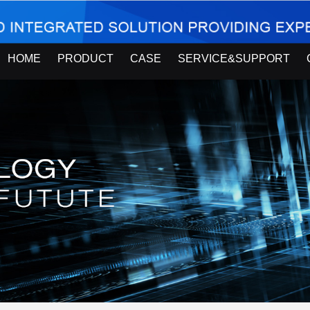
HOME
PRODUCT
CASE
SERVICE&SUPPORT