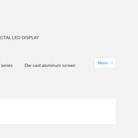
CTAL LED DISPLAY
More
 series
Die-cast aluminum screen
creen
CM F150 LED Flood light
arent LED Screen
tadiumdisplay
 U38LED Tube light
LED Pixel light