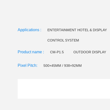
Applications :
ENTERTAINMENT HOTEL & DISPLAY
CONTROL SYSTEM
Product name :
CM-P1.5
OUTDOOR DISPLAY
CM-EE Series
Video floor tiles-
Pixel Pitch:
500×45MM / 938×92MM
LED Holographictransparent screen
CM F120 LED 
CM F145 LED Flood light
Small pitch - C series
CM W32 LED Wall Washer
CM W25 LED Wall Wa
CM U23 LEDTube light
CM U18/U22LED Tube Lig