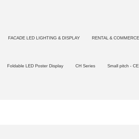
FACADE LED LIGHTING & DISPLAY
RENTAL & COMMERCE
Foldable LED Poster Display
CH Series
Small pitch - CE
Tempered glas
CM F180 LED Flood light
CP Series-Rental S
Flood light
CM F90 LED Flood light
Outdoor Fixed Transp
CM F106 LED Flood light
CM F75 LED Flood light
LED S
sher
Small pitch C2 cabinet
CM U23 LED Pixel Bars
CM
ht
CM U22/U30LED Tube light
CM U23/U30LED Tube light