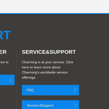
LED Transparent Display
play
CM6S
LED Madrix strip light
D Strip light
RT
ER
SERVICE&SUPPORT
ree to
Charming is at your service. Click
here to learn more about
Charming's worldwide service
offerings.
FAQ
Service &Support