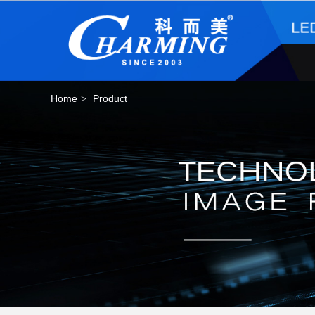
Home
Product
>