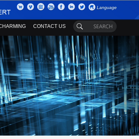
Language
CHARMING
CONTACT US