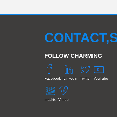
LED OutdoorGrid screen
K Series Rental Screen
Pixel colud tube
LED Hexagon display
CM2
LED Pixel light 50C
CM4S
LED Pixel bar
CONTACT,S
FOLLOW CHARMING
Facebook
Linkedin
Twitter
YouTube
madrix
Vimeo