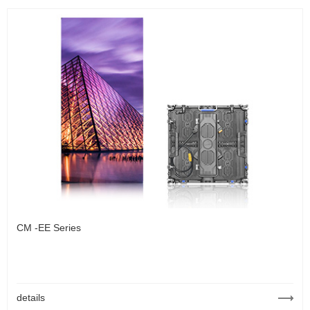
CM -EE Series
details