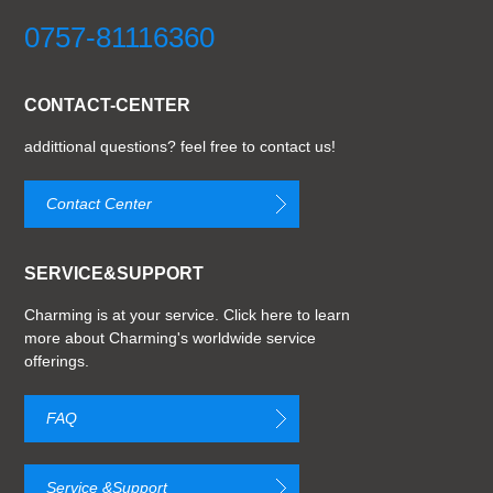
0757-81116360
CONTACT-CENTER
addittional questions? feel free to contact us!
Contact Center
SERVICE&SUPPORT
Charming is at your service. Click here to learn
more about Charming's worldwide service
offerings.
FAQ
Service &Support