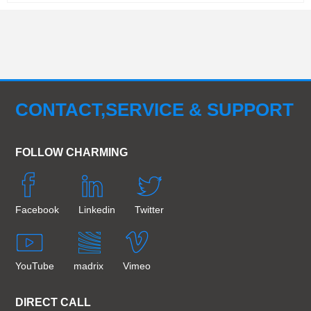
CONTACT,SERVICE & SUPPORT
FOLLOW CHARMING
Facebook
Linkedin
Twitter
YouTube
madrix
Vimeo
DIRECT CALL