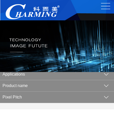
Applications
Product name
Pixel Pitch