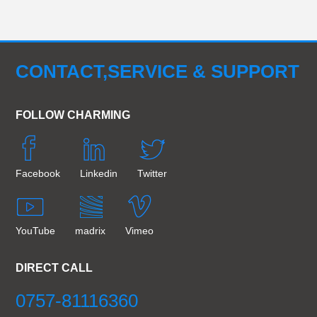
CONTACT,SERVICE & SUPPORT
FOLLOW CHARMING
Facebook
Linkedin
Twitter
YouTube
madrix
Vimeo
DIRECT CALL
0757-81116360