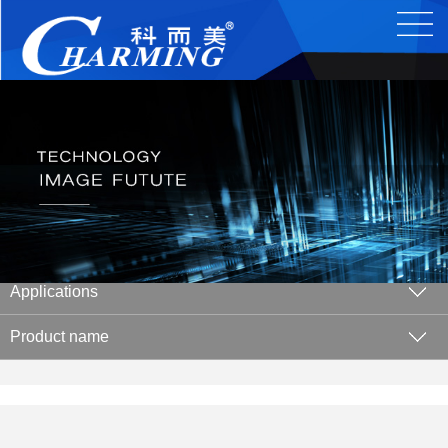
Applications
Product name